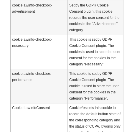
cookielawinfo-checkbox-
Set by the GDPR Cookie
advertisement
Consent plugin, this cookie
records the user consent for the
cookies in the “Advertisement”
category.
cookielawinfo-checkbox-
This cookie is set by GDPR
necessary
Cookie Consent plugin. The
cookies is used to store the user
consent for the cookies in the
category “Necessary”.
cookielawinfo-checkbox-
This cookie is set by GDPR
performance
Cookie Consent plugin. The
cookie is used to store the user
consent for the cookies in the
category “Performance”.
CookieLawInfoConsent
CookieYes sets this cookie to
record the default button state of
the corresponding category and
the status of CCPA. It works only