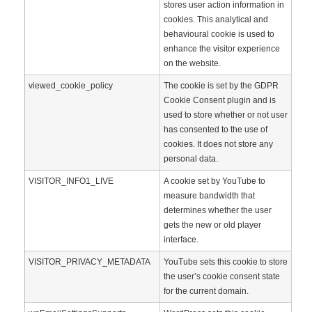
stores user action information in
cookies. This analytical and
behavioural cookie is used to
enhance the visitor experience
on the website.
viewed_cookie_policy
The cookie is set by the GDPR
Cookie Consent plugin and is
used to store whether or not user
has consented to the use of
cookies. It does not store any
personal data.
VISITOR_INFO1_LIVE
A cookie set by YouTube to
measure bandwidth that
determines whether the user
gets the new or old player
interface.
VISITOR_PRIVACY_METADATA
YouTube sets this cookie to store
the user’s cookie consent state
for the current domain.