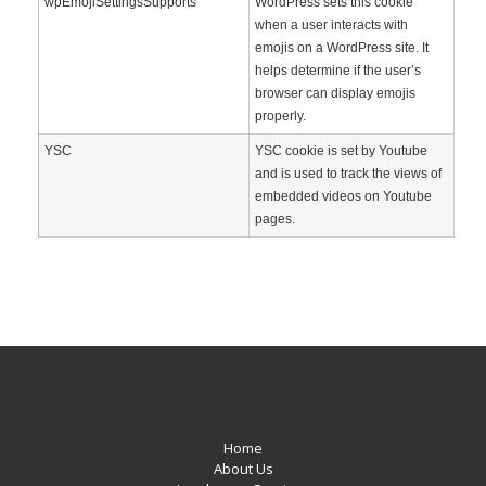
wpEmojiSettingsSupports
WordPress sets this cookie
when a user interacts with
emojis on a WordPress site. It
helps determine if the user’s
browser can display emojis
properly.
YSC
YSC cookie is set by Youtube
and is used to track the views of
embedded videos on Youtube
pages.
Home
About Us