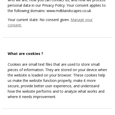
personal data in our Privacy Policy. Your consent applies to
the following domains: www.mdblandscapes.co.uk
Your current state: No consent given.
Manage your
consent.
What are cookies ?
Cookies are small text files that are used to store small
pieces of information. They are stored on your device when
the website is loaded on your browser. These cookies help
us make the website function properly, make it more
secure, provide better user experience, and understand
how the website performs and to analyze what works and
where it needs improvement.