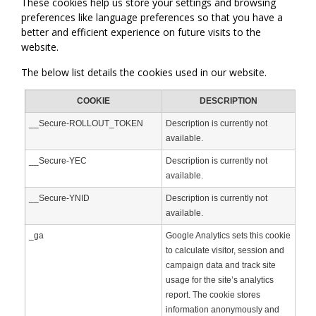
These cookies help us store your settings and browsing
preferences like language preferences so that you have a
better and efficient experience on future visits to the
website.
The below list details the cookies used in our website.
COOKIE
DESCRIPTION
__Secure-ROLLOUT_TOKEN
Description is currently not
available.
__Secure-YEC
Description is currently not
available.
__Secure-YNID
Description is currently not
available.
_ga
Google Analytics sets this cookie
to calculate visitor, session and
campaign data and track site
usage for the site’s analytics
report. The cookie stores
information anonymously and