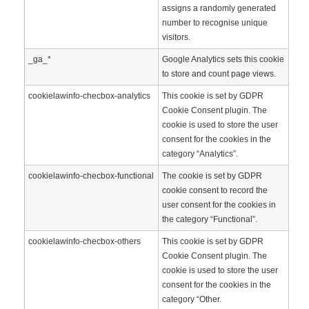
assigns a randomly generated
number to recognise unique
visitors.
_ga_*
Google Analytics sets this cookie
to store and count page views.
cookielawinfo-checbox-analytics
This cookie is set by GDPR
Cookie Consent plugin. The
cookie is used to store the user
consent for the cookies in the
category “Analytics”.
cookielawinfo-checbox-functional
The cookie is set by GDPR
cookie consent to record the
user consent for the cookies in
the category “Functional”.
cookielawinfo-checbox-others
This cookie is set by GDPR
Cookie Consent plugin. The
cookie is used to store the user
consent for the cookies in the
category “Other.