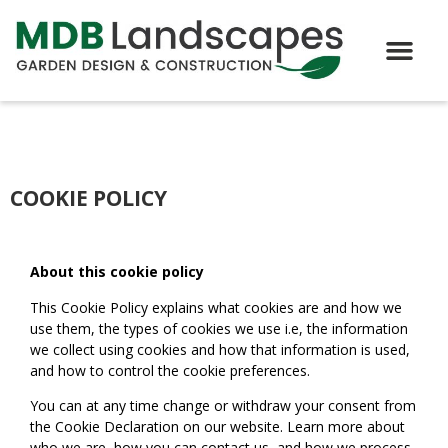
COOKIE POLICY
About this cookie policy
This Cookie Policy explains what cookies are and how we
use them, the types of cookies we use i.e, the information
we collect using cookies and how that information is used,
and how to control the cookie preferences.
You can at any time change or withdraw your consent from
the Cookie Declaration on our website. Learn more about
who we are, how you can contact us, and how we process