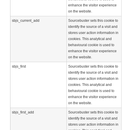
enhance the visitor experience
on the website.
sbjs_current_add
Sourcebuster sets this cookie to
identify the source of a visit and
stores user action information in
cookies. This analytical and
behavioural cookie is used to
enhance the visitor experience
on the website.
sbjs_first
Sourcebuster sets this cookie to
identify the source of a visit and
stores user action information in
cookies. This analytical and
behavioural cookie is used to
enhance the visitor experience
on the website.
sbjs_first_add
Sourcebuster sets this cookie to
identify the source of a visit and
stores user action information in