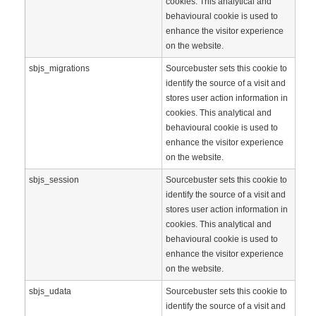
cookies. This analytical and
behavioural cookie is used to
enhance the visitor experience
on the website.
sbjs_migrations
Sourcebuster sets this cookie to
identify the source of a visit and
stores user action information in
cookies. This analytical and
behavioural cookie is used to
enhance the visitor experience
on the website.
sbjs_session
Sourcebuster sets this cookie to
identify the source of a visit and
stores user action information in
cookies. This analytical and
behavioural cookie is used to
enhance the visitor experience
on the website.
sbjs_udata
Sourcebuster sets this cookie to
identify the source of a visit and