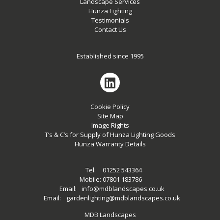
Landscape Services
Hunza Lighting
Testimonials
Contact Us
Established since 1995
Cookie Policy
Site Map
Image Rights
T’s & C’s for Supply of Hunza Lighting Goods
Hunza Warranty Details
Tel:
01252 543364
Mobile:
07801 183786
Email:
info@mdblandscapes.co.uk
Email:
gardenlighting@mdblandscapes.co.uk
MDB Landscapes