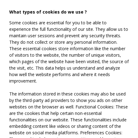
What types of cookies do we use ?
Some cookies are essential for you to be able to
experience the full functionality of our site. They allow us to
maintain user sessions and prevent any security threats.
They do not collect or store any personal information.
These essential cookies store information like the number
of visitors to the website, the number of unique visitors,
which pages of the website have been visited, the source of
the visit, etc. This data helps us understand and analyze
how well the website performs and where it needs
improvement.
The information stored in these cookies may also be used
by the third-party ad providers to show you ads on other
websites on the browser as well. Functional Cookies: These
are the cookies that help certain non-essential
functionalities on our website. These functionalities include
embedding content like videos or sharing content of the
website on social media platforms. Preferences Cookies: