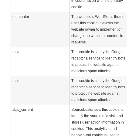
in coordination with the primary
cookie.
elementor
The website’s WordPress theme
uses this cookie. It allows the
website owner to implement or
change the website’s content in
real-time.
rc::a
This cookie is set by the Google
recaptcha service to identify bots
to protect the website against
malicious spam attacks.
rc::c
This cookie is set by the Google
recaptcha service to identify bots
to protect the website against
malicious spam attacks.
sbjs_current
Sourcebuster sets this cookie to
identify the source of a visit and
stores user action information in
cookies. This analytical and
behavioural cookie is used to