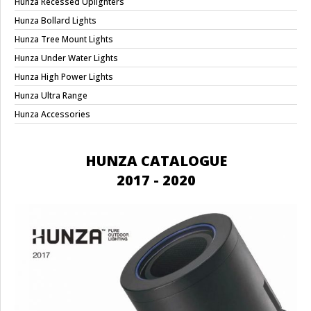
Hunza Recessed Uplighters
Hunza Bollard Lights
Hunza Tree Mount Lights
Hunza Under Water Lights
Hunza High Power Lights
Hunza Ultra Range
Hunza Accessories
HUNZA CATALOGUE
2017 - 2020