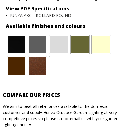
View PDF Specifications
•
HUNZA ARCH BOLLARD ROUND
Available finishes and colours
COMPARE OUR PRICES
We aim to beat all retail prices available to the domestic
customer and supply Hunza Outdoor Garden Lighting at very
competitive prices so please call or email us with your garden
lighting enquiry.