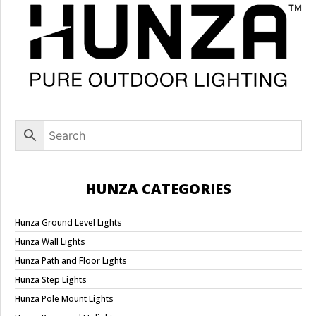
HUNZA CATEGORIES
Hunza Ground Level Lights
Hunza Wall Lights
Hunza Path and Floor Lights
Hunza Step Lights
Hunza Pole Mount Lights