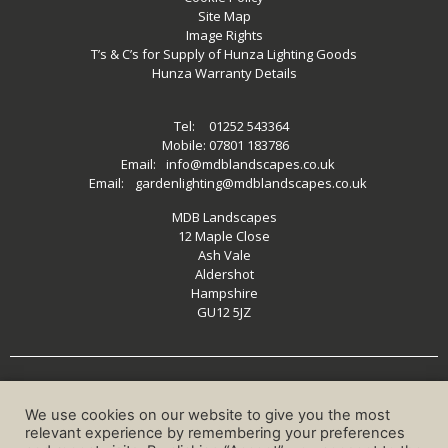
Site Map
Image Rights
T’s & C’s for Supply of Hunza Lighting Goods
Hunza Warranty Details
Tel:
01252 543364
Mobile:
07801 183786
Email:
info@mdblandscapes.co.uk
Email:
gardenlighting@mdblandscapes.co.uk
MDB Landscapes
12 Maple Close
Ash Vale
Aldershot
Hampshire
GU12 5JZ
MDB LANDSCAPES 2026 ©
We use cookies on our website to give you the most
relevant experience by remembering your preferences
Website Designed by
Shuga Designs