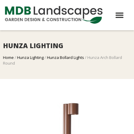
HUNZA LIGHTING
Home
/
Hunza Lighting
/
Hunza Bollard Lights
/ Hunza Arch Bollard
Round