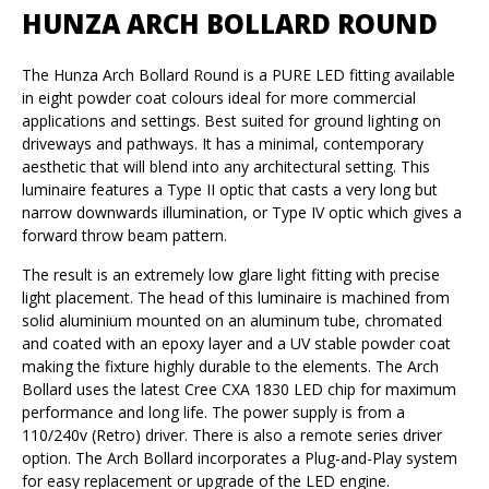
HUNZA ARCH BOLLARD ROUND
The Hunza Arch Bollard Round is a PURE LED fitting available
in eight powder coat colours ideal for more commercial
applications and settings. Best suited for ground lighting on
driveways and pathways. It has a minimal, contemporary
aesthetic that will blend into any architectural setting. This
luminaire features a Type II optic that casts a very long but
narrow downwards illumination, or Type IV optic which gives a
forward throw beam pattern.
The result is an extremely low glare light fitting with precise
light placement. The head of this luminaire is machined from
solid aluminium mounted on an aluminum tube, chromated
and coated with an epoxy layer and a UV stable powder coat
making the fixture highly durable to the elements. The Arch
Bollard uses the latest Cree CXA 1830 LED chip for maximum
performance and long life. The power supply is from a
110/240v (Retro) driver. There is also a remote series driver
option. The Arch Bollard incorporates a Plug-and-Play system
for easy replacement or upgrade of the LED engine.