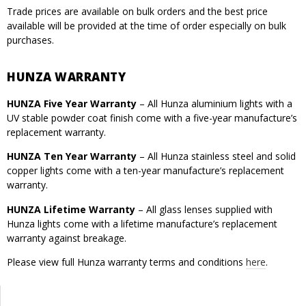
Trade prices are available on bulk orders and the best price
available will be provided at the time of order especially on bulk
purchases.
HUNZA WARRANTY
HUNZA Five Year Warranty
– All Hunza aluminium lights with a
UV stable powder coat finish come with a five-year manufacture’s
replacement warranty.
HUNZA Ten Year Warranty
– All Hunza stainless steel and solid
copper lights come with a ten-year manufacture’s replacement
warranty.
HUNZA Lifetime Warranty
– All glass lenses supplied with
Hunza lights come with a lifetime manufacture’s replacement
warranty against breakage.
Please view full Hunza warranty terms and conditions
here
.