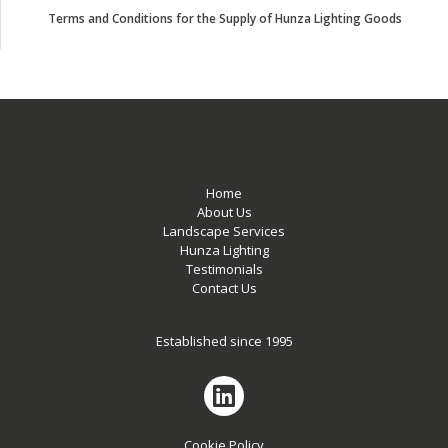
Terms and Conditions for the Supply of Hunza Lighting Goods
Home
About Us
Landscape Services
Hunza Lighting
Testimonials
Contact Us
Established since 1995
Cookie Policy