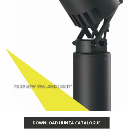
DOWNLOAD HUNZA CATALOGUE