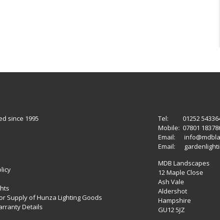
ed since 1995
Tel:
01252 54336
Mobile:
07801 18378
Email:
info@mdbla
Email:
gardenligh
MDB Landscapes
licy
12 Maple Close
Ash Vale
hts
Aldershot
 for Supply of Hunza Lighting Goods
Hampshire
rranty Details
GU12 5JZ