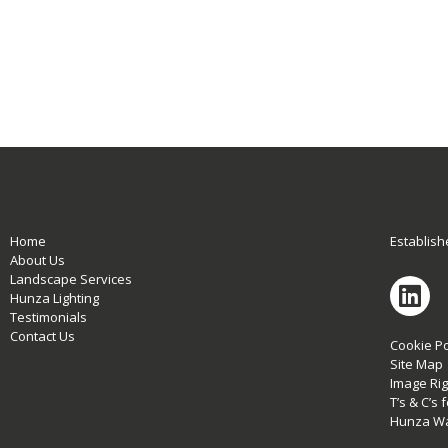
Home
Establish
About Us
Landscape Services
Hunza Lighting
Testimonials
Contact Us
Cookie Po
Site Map
Image Rig
T’s & C’s
Hunza Wa