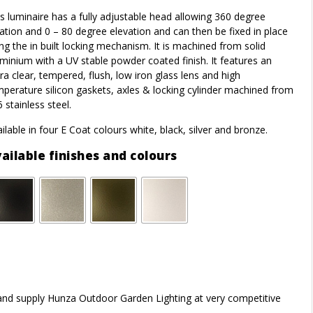
s luminaire has a fully adjustable head allowing 360 degree
ation and 0 – 80 degree elevation and can then be fixed in place
ng the in built locking mechanism. It is machined from solid
minium with a UV stable powder coated finish. It features an
ra clear, tempered, flush, low iron glass lens and high
perature silicon gaskets, axles & locking cylinder machined from
 stainless steel.
ilable in four E Coat colours white, black, silver and bronze.
ailable finishes and colours
r and supply Hunza Outdoor Garden Lighting at very competitive