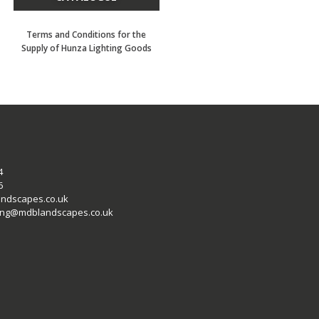
Terms and Conditions for the
Supply of Hunza Lighting Goods
4
6
ndscapes.co.uk
ting@mdblandscapes.co.uk