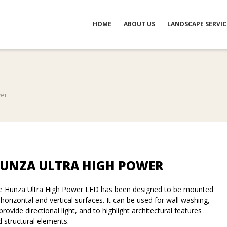
HOME
ABOUT US
LANDSCAPE SERVIC
wer
UNZA ULTRA HIGH POWER
e Hunza Ultra High Power LED has been designed to be mounted
horizontal and vertical surfaces. It can be used for wall washing,
provide directional light, and to highlight architectural features
 structural elements.