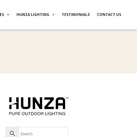
ES
HUNZA LIGHTING
TESTIMONIALS
CONTACT US