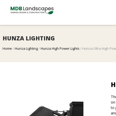
HUNZA LIGHTING
Home
/
Hunza Lighting
/
Hunza High Power Lights
/ Hunza Ultra High Po
H
Th
on 
to 
and