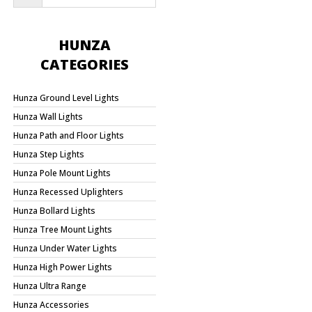
HUNZA
CATEGORIES
Hunza Ground Level Lights
Hunza Wall Lights
Hunza Path and Floor Lights
Hunza Step Lights
Hunza Pole Mount Lights
Hunza Recessed Uplighters
Hunza Bollard Lights
Hunza Tree Mount Lights
Hunza Under Water Lights
Hunza High Power Lights
Hunza Ultra Range
Hunza Accessories