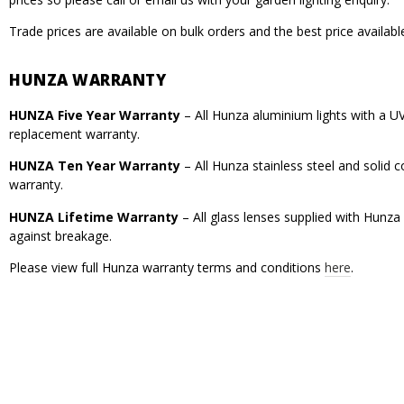
Trade prices are available on bulk orders and the best price availabl
HUNZA WARRANTY
HUNZA Five Year Warranty
– All Hunza aluminium lights with a U
replacement warranty.
HUNZA Ten Year Warranty
– All Hunza stainless steel and solid
warranty.
HUNZA Lifetime Warranty
– All glass lenses supplied with Hunza
against breakage.
Please view full Hunza warranty terms and conditions
here
.