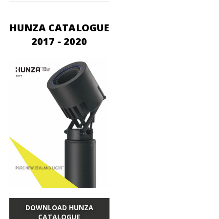
HUNZA CATALOGUE
2017 - 2020
DOWNLOAD HUNZA
CATALOGUE