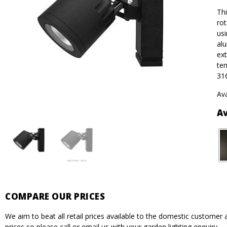
Thi
rot
usi
alu
ext
tem
316
Ava
Av
COMPARE OUR PRICES
We aim to beat all retail prices available to the domestic custome
prices so please call or email us with your garden lighting enquiry.