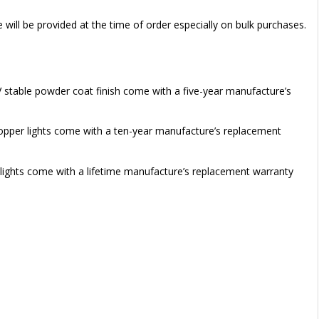
e will be provided at the time of order especially on bulk purchases.
V stable powder coat finish come with a five-year manufacture’s
 copper lights come with a ten-year manufacture’s replacement
 lights come with a lifetime manufacture’s replacement warranty