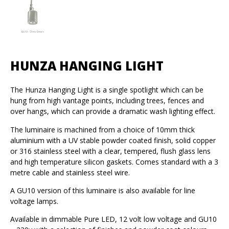
HUNZA HANGING LIGHT
The Hunza Hanging Light is a single spotlight which can be
hung from high vantage points, including trees, fences and
over hangs, which can provide a dramatic wash lighting effect.
The luminaire is machined from a choice of 10mm thick
aluminium with a UV stable powder coated finish, solid copper
or 316 stainless steel with a clear, tempered, flush glass lens
and high temperature silicon gaskets. Comes standard with a 3
metre cable and stainless steel wire.
A GU10 version of this luminaire is also available for line
voltage lamps.
Available in dimmable Pure LED, 12 volt low voltage and GU10