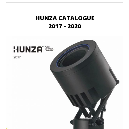
HUNZA CATALOGUE
2017 - 2020