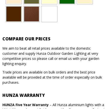
COMPARE OUR PRICES
We aim to beat all retail prices available to the domestic
customer and supply Hunza Outdoor Garden Lighting at very
competitive prices so please call or email us with your garden
lighting enquiry.
Trade prices are available on bulk orders and the best price
available will be provided at the time of order especially on bulk
purchases.
HUNZA WARRANTY
HUNZA Five Year Warranty
– All Hunza aluminium lights with a