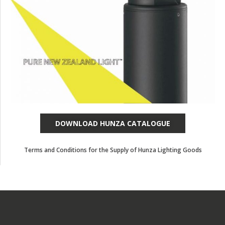
DOWNLOAD HUNZA CATALOGUE
Terms and Conditions for the Supply of Hunza Lighting Goods