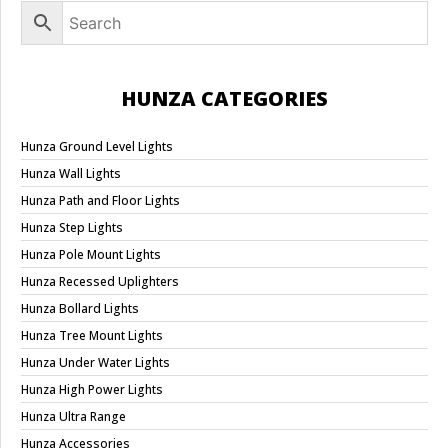
HUNZA CATEGORIES
Hunza Ground Level Lights
Hunza Wall Lights
Hunza Path and Floor Lights
Hunza Step Lights
Hunza Pole Mount Lights
Hunza Recessed Uplighters
Hunza Bollard Lights
Hunza Tree Mount Lights
Hunza Under Water Lights
Hunza High Power Lights
Hunza Ultra Range
Hunza Accessories