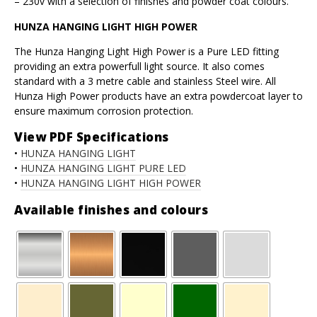
– 230v with a selection of finishes and powder coat colours.
HUNZA HANGING LIGHT HIGH POWER
The Hunza Hanging Light High Power is a Pure LED fitting
providing an extra powerfull light source. It also comes
standard with a 3 metre cable and stainless Steel wire. All
Hunza High Power products have an extra powdercoat layer to
ensure maximum corrosion protection.
View PDF Specifications
•
HUNZA HANGING LIGHT
•
HUNZA HANGING LIGHT PURE LED
•
HUNZA HANGING LIGHT HIGH POWER
Available finishes and colours