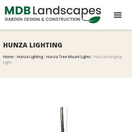
HUNZA LIGHTING
Home
/
Hunza Lighting
/
Hunza Tree Mount Lights
/ Hunza Hanging
Light