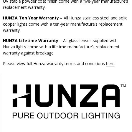
UV stable powder coat finish come with a five-year manufacture’s
replacement warranty.
HUNZA Ten Year Warranty
– All Hunza stainless steel and solid
copper lights come with a ten-year manufacture’s replacement
warranty.
HUNZA Lifetime Warranty
– All glass lenses supplied with
Hunza lights come with a lifetime manufacture’s replacement
warranty against breakage.
Please view full Hunza warranty terms and conditions
here
.