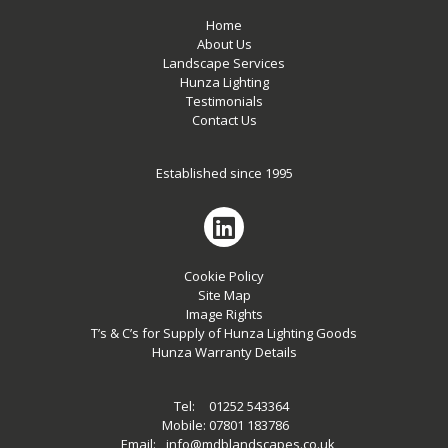
Home
About Us
Landscape Services
Hunza Lighting
Testimonials
Contact Us
Established since 1995
Cookie Policy
Site Map
Image Rights
T’s & C’s for Supply of Hunza Lighting Goods
Hunza Warranty Details
Tel:
01252 543364
Mobile:
07801 183786
Email:
info@mdblandscapes.co.uk