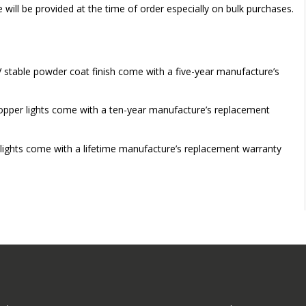
e will be provided at the time of order especially on bulk purchases.
V stable powder coat finish come with a five-year manufacture’s
 copper lights come with a ten-year manufacture’s replacement
 lights come with a lifetime manufacture’s replacement warranty