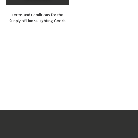
Terms and Conditions for the
Supply of Hunza Lighting Goods