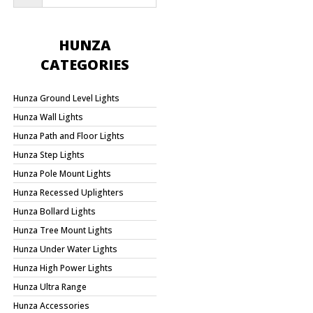
HUNZA
CATEGORIES
Hunza Ground Level Lights
Hunza Wall Lights
Hunza Path and Floor Lights
Hunza Step Lights
Hunza Pole Mount Lights
Hunza Recessed Uplighters
Hunza Bollard Lights
Hunza Tree Mount Lights
Hunza Under Water Lights
Hunza High Power Lights
Hunza Ultra Range
Hunza Accessories