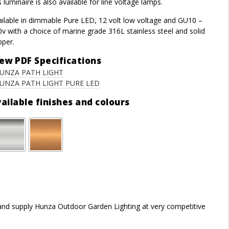
s luminaire is also available for line voltage lamps.
ailable in dimmable Pure LED, 12 volt low voltage and GU10 –
v with a choice of marine grade 316L stainless steel and solid
pper.
ew PDF Specifications
UNZA PATH LIGHT
UNZA PATH LIGHT PURE LED
ailable finishes and colours
r and supply Hunza Outdoor Garden Lighting at very competitive