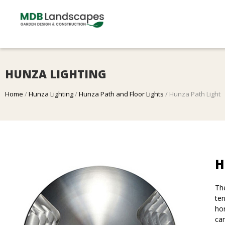
HUNZA LIGHTING
Home
/
Hunza Lighting
/
Hunza Path and Floor Lights
/ Hunza Path Light
H
The
ter
hor
can