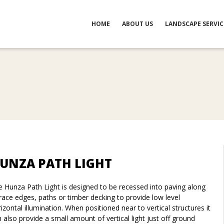
HOME
ABOUT US
LANDSCAPE SERVIC
UNZA PATH LIGHT
 Hunza Path Light is designed to be recessed into paving along
race edges, paths or timber decking to provide low level
izontal illumination. When positioned near to vertical structures it
 also provide a small amount of vertical light just off ground