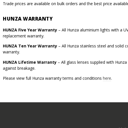
Trade prices are available on bulk orders and the best price availabl
HUNZA WARRANTY
HUNZA Five Year Warranty
– All Hunza aluminium lights with a U
replacement warranty.
HUNZA Ten Year Warranty
– All Hunza stainless steel and solid
warranty.
HUNZA Lifetime Warranty
– All glass lenses supplied with Hunza
against breakage.
Please view full Hunza warranty terms and conditions
here
.