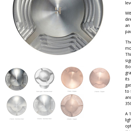
lev
Wit
dir
an 
pa
Th
mou
Thi
sig
Bor
gra
its
gas
to 
an
35
A 1
lig
opt