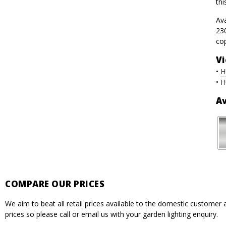
thi
Av
230
co
Vi
•
H
•
H
Av
COMPARE OUR PRICES
We aim to beat all retail prices available to the domestic custome
prices so please call or email us with your garden lighting enquiry.