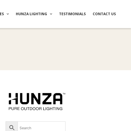
ES
HUNZA LIGHTING
TESTIMONIALS
CONTACT US