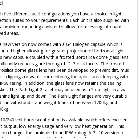
el.
h five different facet configurations you have a choice in light
ection suited to your requirements. Each unit is also supplied with
aluminium mounting canister to allow for recessing into hard
ved areas.
e new version now comes with a G4 Halogen capsule which is
nted higher allowing for greater projection of horizontal light.
s new capsule coupled with a frosted Borosilica dome glass lens
nificantly reduces glare through 1, 2, 3 or 4 facets. The frosted
osilica dome glass lens has been developed to prevent dirt, mud,
ss clippings or water from entering the optics area, keeping with
 IP68 rating. In addition, the glass lens now retains the sealing
ket. The Path Light 2 facet may be used as a Step Light in a wall
shine light up and down. The Path Light flanges are very durable
d can withstand static weight loads of between 1700kg and
00kg.
10/240 volt fluorescent option is available, which offers excellent
ht output, low energy usage and very low heat generation. This
ion changes the luminaire to an IP66 rating. A GU10 version of