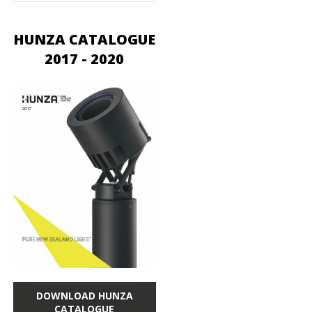
HUNZA CATALOGUE
2017 - 2020
DOWNLOAD HUNZA
CATALOGUE