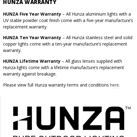
HUNZA WARRANTY
HUNZA Five Year Warranty
– All Hunza aluminium lights with a
UV stable powder coat finish come with a five-year manufacture’s
replacement warranty.
HUNZA Ten Year Warranty
– All Hunza stainless steel and solid
copper lights come with a ten-year manufacture’s replacement
warranty.
HUNZA Lifetime Warranty
– All glass lenses supplied with
Hunza lights come with a lifetime manufacture’s replacement
warranty against breakage.
Please view full Hunza warranty terms and conditions
here
.