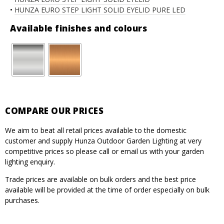
•
HUNZA EURO STEP LIGHT SOLID EYELID PURE LED
Available finishes and colours
COMPARE OUR PRICES
We aim to beat all retail prices available to the domestic
customer and supply Hunza Outdoor Garden Lighting at very
competitive prices so please call or email us with your garden
lighting enquiry.
Trade prices are available on bulk orders and the best price
available will be provided at the time of order especially on bulk
purchases.