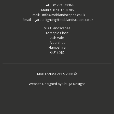
Tel:
01252 543364
Mobile:
07801 183786
Email:
info@mdblandscapes.co.uk
Email:
gardenlighting@mdblandscapes.co.uk
MDB Landscapes
12 Maple Close
Ash Vale
Aldershot
Hampshire
GU12 5JZ
MDB LANDSCAPES 2026 ©
Website Designed by
Shuga Designs