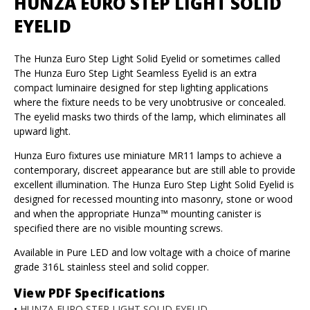
HUNZA EURO STEP LIGHT SOLID
EYELID
The Hunza Euro Step Light Solid Eyelid or sometimes called
The Hunza Euro Step Light Seamless Eyelid is an extra
compact luminaire designed for step lighting applications
where the fixture needs to be very unobtrusive or concealed.
The eyelid masks two thirds of the lamp, which eliminates all
upward light.
Hunza Euro fixtures use miniature MR11 lamps to achieve a
contemporary, discreet appearance but are still able to provide
excellent illumination. The Hunza Euro Step Light Solid Eyelid is
designed for recessed mounting into masonry, stone or wood
and when the appropriate Hunza™ mounting canister is
specified there are no visible mounting screws.
Available in Pure LED and low voltage with a choice of marine
grade 316L stainless steel and solid copper.
View PDF Specifications
•
HUNZA EURO STEP LIGHT SOLID EYELID