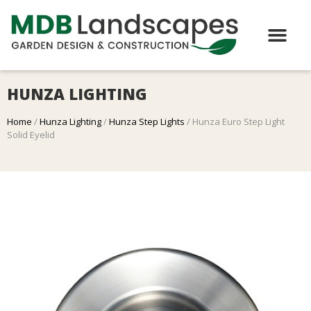
HUNZA LIGHTING
Home
/
Hunza Lighting
/
Hunza Step Lights
/ Hunza Euro Step Light
Solid Eyelid