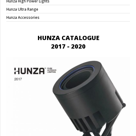
Hunza High Power Lights
Hunza Ultra Range
Hunza Accessories
HUNZA CATALOGUE
2017 - 2020