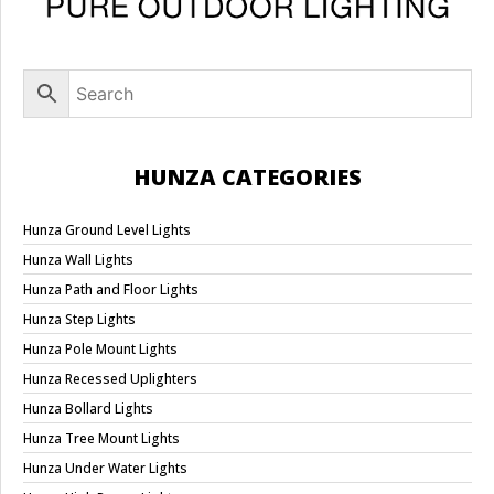
HUNZA CATEGORIES
Hunza Ground Level Lights
Hunza Wall Lights
Hunza Path and Floor Lights
Hunza Step Lights
Hunza Pole Mount Lights
Hunza Recessed Uplighters
Hunza Bollard Lights
Hunza Tree Mount Lights
Hunza Under Water Lights