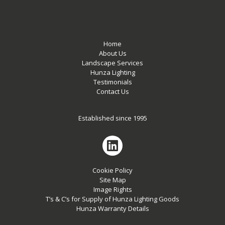
Home
About Us
Landscape Services
Hunza Lighting
Testimonials
Contact Us
Established since 1995
Cookie Policy
Site Map
Image Rights
T’s & C’s for Supply of Hunza Lighting Goods
Hunza Warranty Details