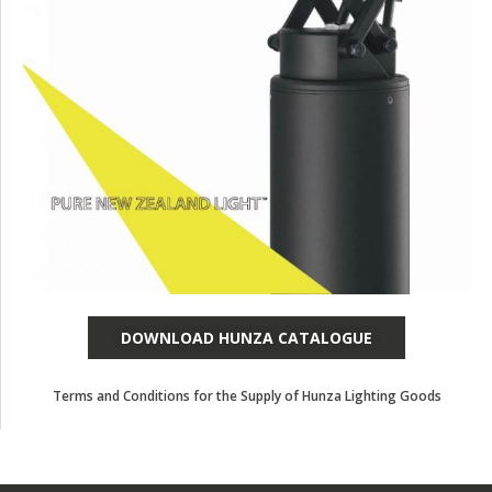
DOWNLOAD HUNZA CATALOGUE
Terms and Conditions for the Supply of Hunza Lighting Goods