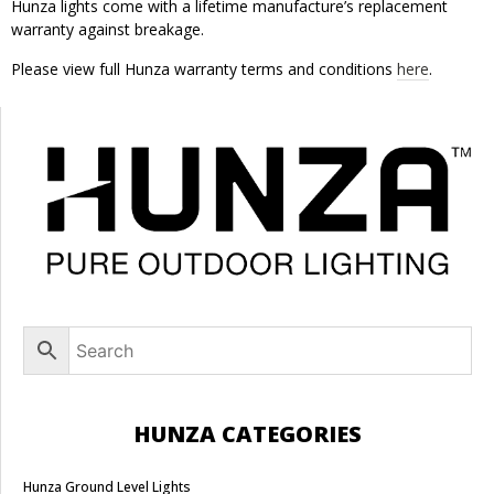
Hunza lights come with a lifetime manufacture’s replacement
warranty against breakage.
Please view full Hunza warranty terms and conditions
here
.
HUNZA CATEGORIES
Hunza Ground Level Lights