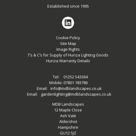
Established since 1995
Cookie Policy
Site Map
Image Rights
T’s & C’s for Supply of Hunza Lighting Goods
Hunza Warranty Details
Tel:
01252 543364
Mobile:
07801 183786
Email:
info@mdblandscapes.co.uk
Email:
gardenlighting@mdblandscapes.co.uk
MDB Landscapes
12 Maple Close
Ash Vale
Aldershot
Hampshire
GU12 5JZ