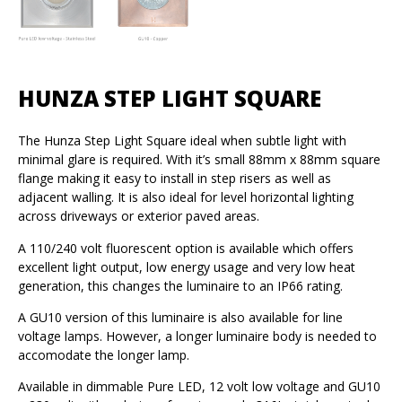
HUNZA STEP LIGHT SQUARE
The Hunza Step Light Square ideal when subtle light with
minimal glare is required. With it’s small 88mm x 88mm square
flange making it easy to install in step risers as well as
adjacent walling. It is also ideal for level horizontal lighting
across driveways or exterior paved areas.
A 110/240 volt fluorescent option is available which offers
excellent light output, low energy usage and very low heat
generation, this changes the luminaire to an IP66 rating.
A GU10 version of this luminaire is also available for line
voltage lamps. However, a longer luminaire body is needed to
accomodate the longer lamp.
Available in dimmable Pure LED, 12 volt low voltage and GU10