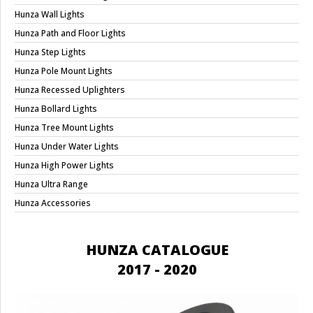
Hunza Wall Lights
Hunza Path and Floor Lights
Hunza Step Lights
Hunza Pole Mount Lights
Hunza Recessed Uplighters
Hunza Bollard Lights
Hunza Tree Mount Lights
Hunza Under Water Lights
Hunza High Power Lights
Hunza Ultra Range
Hunza Accessories
HUNZA CATALOGUE
2017 - 2020