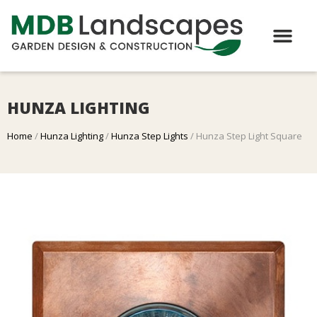
HUNZA LIGHTING
Home
/
Hunza Lighting
/
Hunza Step Lights
/ Hunza Step Light Square