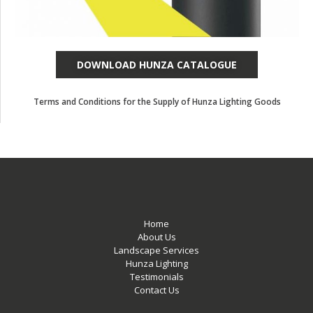
DOWNLOAD HUNZA CATALOGUE
Terms and Conditions for the Supply of Hunza Lighting Goods
Home
About Us
Landscape Services
Hunza Lighting
Testimonials
Contact Us