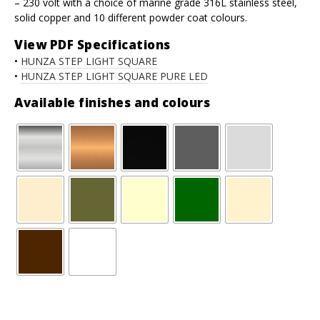
– 230 volt with a choice of marine grade 316L stainless steel,
solid copper and 10 different powder coat colours.
View PDF Specifications
•
HUNZA STEP LIGHT SQUARE
•
HUNZA STEP LIGHT SQUARE PURE LED
Available finishes and colours