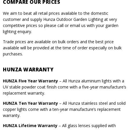
COMPARE OUR PRICES
We aim to beat all retail prices available to the domestic
customer and supply Hunza Outdoor Garden Lighting at very
competitive prices so please call or email us with your garden
lighting enquiry.
Trade prices are available on bulk orders and the best price
available will be provided at the time of order especially on bulk
purchases.
HUNZA WARRANTY
HUNZA Five Year Warranty
– All Hunza aluminium lights with a
UV stable powder coat finish come with a five-year manufacture’s
replacement warranty.
HUNZA Ten Year Warranty
– All Hunza stainless steel and solid
copper lights come with a ten-year manufacture’s replacement
warranty.
HUNZA Lifetime Warranty
– All glass lenses supplied with