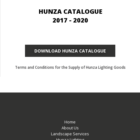
HUNZA CATALOGUE
2017 - 2020
DOWNLOAD HUNZA CATALOGUE
Terms and Conditions for the Supply of Hunza Lighting Goods
Home
About Us
Landscape Services
Hunza Lighting