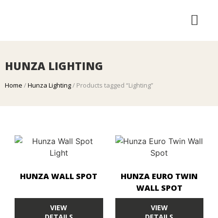
LANDSCAPE SERVICES
HUNZA LIGHTING
HUNZA LIGHTING
Home
/
Hunza Lighting
/ Products tagged “Lighting”
HUNZA WALL SPOT
HUNZA EURO TWIN
WALL SPOT
VIEW
VIEW
DETAILS
DETAILS