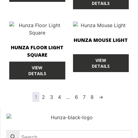
DETAILS
HUNZA MOUSE LIGHT
HUNZA FLOOR LIGHT
SQUARE
VIEW
DETAILS
VIEW
DETAILS
1
2
3
4
…
6
7
8
→