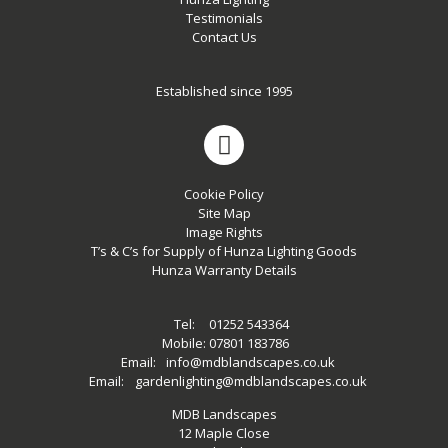
Testimonials
Contact Us
Established since 1995
Cookie Policy
Site Map
Image Rights
T’s & C’s for Supply of Hunza Lighting Goods
Hunza Warranty Details
Tel:
01252 543364
Mobile:
07801 183786
Email:
info@mdblandscapes.co.uk
Email:
gardenlighting@mdblandscapes.co.uk
MDB Landscapes
12 Maple Close