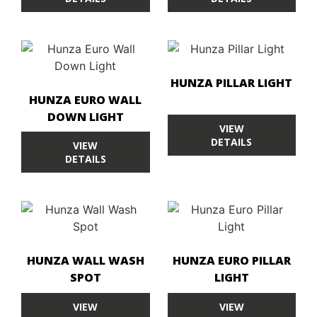
HUNZA PILLAR LIGHT
HUNZA EURO WALL
DOWN LIGHT
VIEW
DETAILS
VIEW
DETAILS
HUNZA WALL WASH
HUNZA EURO PILLAR
SPOT
LIGHT
VIEW
VIEW