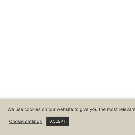
We use cookies on our website to give you the most relevant
Cookie settings
ACCEPT