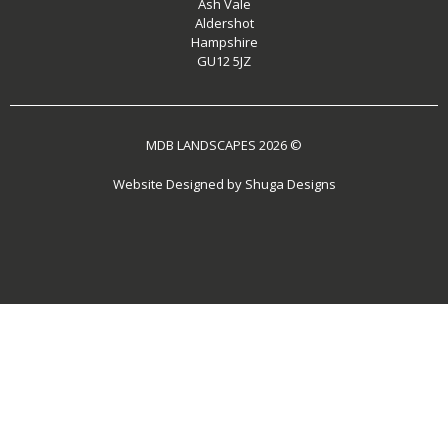
Ash Vale
Aldershot
Hampshire
GU12 5JZ
MDB LANDSCAPES 2026 ©
Website Designed by
Shuga Designs