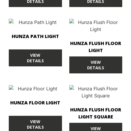
DETAILS
DETAILS
HUNZA PATH LIGHT
HUNZA FLUSH FLOOR
LIGHT
VIEW
DETAILS
VIEW
DETAILS
HUNZA FLOOR LIGHT
HUNZA FLUSH FLOOR
LIGHT SQUARE
VIEW
DETAILS
VIEW