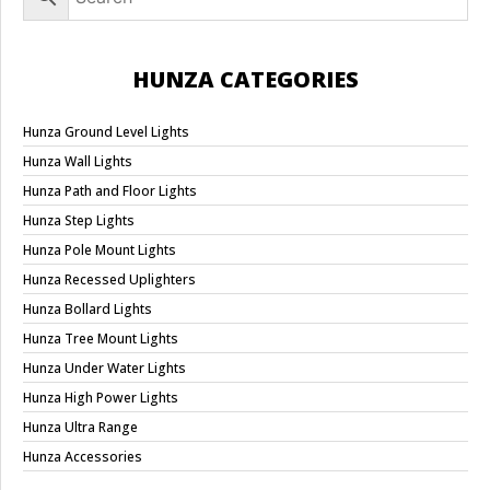
HUNZA CATEGORIES
Hunza Ground Level Lights
Hunza Wall Lights
Hunza Path and Floor Lights
Hunza Step Lights
Hunza Pole Mount Lights
Hunza Recessed Uplighters
Hunza Bollard Lights
Hunza Tree Mount Lights
Hunza Under Water Lights
Hunza High Power Lights
Hunza Ultra Range
Hunza Accessories